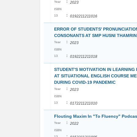
:
Year
2023
ISBN
:
13
0192211211016
ERROR OF STUDENTS' PRONUNCIATION
CONSONANTS AT SMP HUSNI THAMRI
:
Year
2023
ISBN
:
13
0192211211018
STUDENT'S MOTIVATION IN LEARNING
AT SITUATIONAL ENGLISH COURSE M
DURING COVID-19 PANDEMIC
:
Year
2023
ISBN
:
13
0172211211010
Flouting Maxim In "To Fluency" Podcas
:
Year
2022
ISBN
:
13