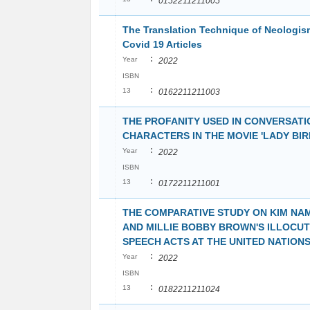
0152211211005
The Translation Technique of Neologis
Covid 19 Articles
:
Year
2022
ISBN
:
13
0162211211003
THE PROFANITY USED IN CONVERSATI
CHARACTERS IN THE MOVIE 'LADY BIR
:
Year
2022
ISBN
:
13
0172211211001
THE COMPARATIVE STUDY ON KIM NA
AND MILLIE BOBBY BROWN'S ILLOCU
SPEECH ACTS AT THE UNITED NATION
:
Year
2022
ISBN
:
13
0182211211024