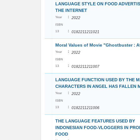
LANGUAGE STYLE ON FOOD ADVERTIS
THE INTERNET
:
Year
2022
ISBN
:
13
0182211211021
Moral Values of Movie "Ghostbuster : Af
:
Year
2022
ISBN
:
13
0182211211007
LANGUAGE FUNCTION USED BY THE M
CHARACTERS IN ANGEL HAS FALLEN 
:
Year
2022
ISBN
:
13
0182211211006
THE LANGUAGE FEATURES USED BY
INDONESIAN FOOD-VLOGGERS IN PR
FOOD