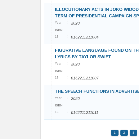
ILLOCUTIONARY ACTS IN JOKO WIDOD
TERM OF PRESIDENTIAL CAMPAIGN S
:
Year
2020
ISBN
:
13
0162211211004
FIGURATIVE LANGUAGE FOUND ON T
LYRICS BY TAYLOR SWIFT
:
Year
2020
ISBN
:
13
0162211211007
THE SPEECH FUNCTIONS IN ADVERTI
:
Year
2020
ISBN
:
13
0162211211011
1
2
3