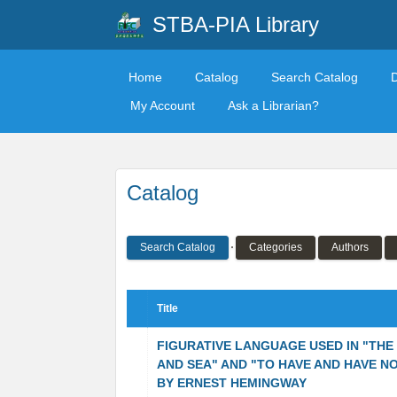
STBA-PIA Library
Home
Catalog
Search Catalog
My Account
Ask a Librarian?
Catalog
Search Catalog
Categories
Authors
Title
FIGURATIVE LANGUAGE USED IN "THE
AND SEA" AND "TO HAVE AND HAVE N
BY ERNEST HEMINGWAY