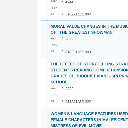
:
Year
2022
ISBN
:
13
0182211211004
MORAL VALUE CHANGES IN THE MUSI
OF "THE GREATEST SHOWMAN"
:
Year
2022
ISBN
:
13
0182211211003
THE EFFECT OF STORYTELLING STRA
STUDENT'S READING COMPREHENSION
GRADES OF BUDDHIST MANJUSRI PRI
SCHOOL
:
Year
2022
ISBN
:
13
0182211211002
WOMEN'S LANGUAGE FEATURES USED
FEMALE CHARACTERS IN MALEFICENT
MISTRESS OF EVIL MOVIE