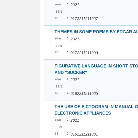
:
Year
2021
ISBN
:
13
0172211211007
THEMES IN SOME POEMS BY EDGAR A
:
Year
2021
ISBN
:
13
0172211211003
FIGURATIVE LANGUAGE IN SHORT STO
AND "SUCKER"
:
Year
2021
ISBN
:
13
0162211211005
THE USE OF PICTOGRAM IN MANUAL 
ELECTRONIC APPLIANCES
:
Year
2021
ISBN
:
13
0162211211001