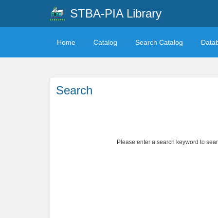
STBA-PIA Library
Home
Catalog
Search Catalog
Data
Search
Please enter a search keyword to search