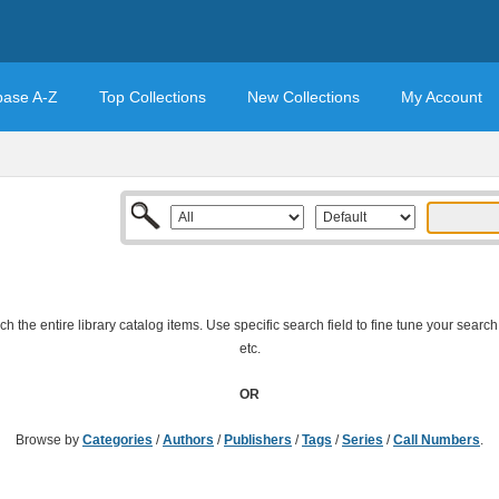
base A-Z
Top Collections
New Collections
My Account
 the entire library catalog items. Use specific search field to fine tune your search
etc.
OR
Browse by
Categories
/
Authors
/
Publishers
/
Tags
/
Series
/
Call Numbers
.