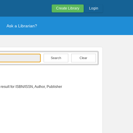
Create Library
Login
Ask a Librarian?
Clear
 result for ISBN/ISSN, Author, Publisher