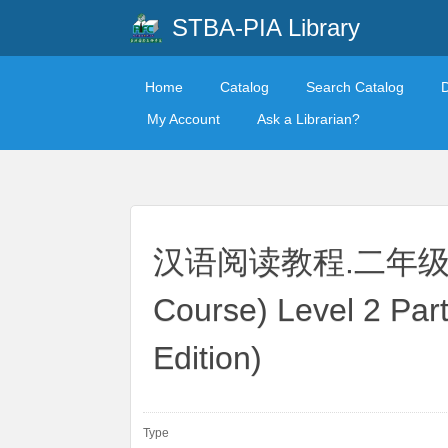
STBA-PIA Library
Home
Catalog
Search Catalog
My Account
Ask a Librarian?
汉语阅读教程.二年级.下册
Course) Level 2 Par
Edition)
Type