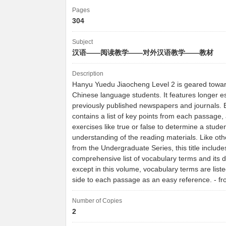
Pages
304
Subject
汉语——阅读教学——对外汉语教学——教材
Description
Hanyu Yuedu Jiaocheng Level 2 is geared towa
Chinese language students. It features longer 
previously published newspapers and journals. 
contains a list of key points from each passage, 
exercises like true or false to determine a studen
understanding of the reading materials. Like ot
from the Undergraduate Series, this title include
comprehensive list of vocabulary terms and its de
except in this volume, vocabulary terms are liste
side to each passage as an easy reference. - 
Number of Copies
2