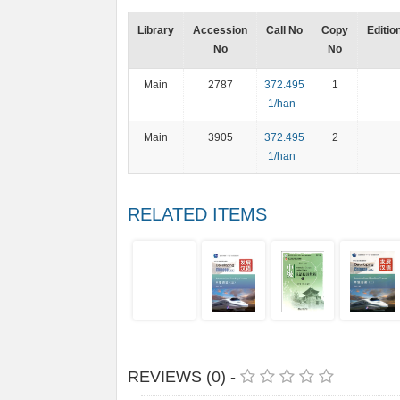
Library
Accession
Call No
Copy
Editio
No
No
Main
2787
372.495
1
1/han
Main
3905
372.495
2
1/han
RELATED ITEMS
REVIEWS (0) -