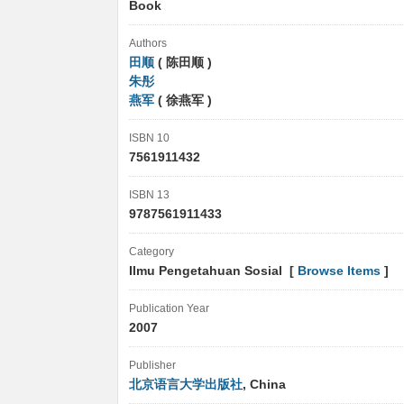
Book
Authors
田顺
( 陈田顺 )
朱彤
燕军
( 徐燕军 )
ISBN 10
7561911432
ISBN 13
9787561911433
Category
Ilmu Pengetahuan Sosial [
Browse Items
]
Publication Year
2007
Publisher
北京语言大学出版社
, China