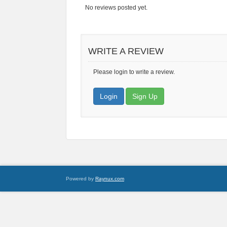
No reviews posted yet.
WRITE A REVIEW
Please login to write a review.
Login
Sign Up
Powered by
Raynux.com