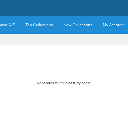
base A-Z
Top Collections
New Collections
My Account
No records found, please try again.