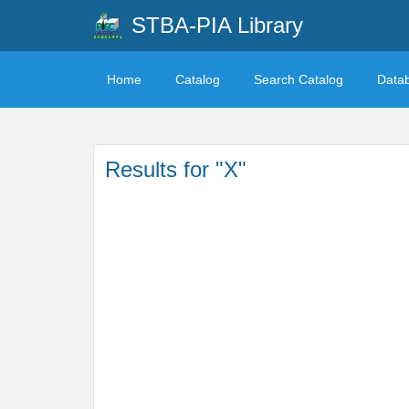
STBA-PIA Library
Home
Catalog
Search Catalog
Data
Results for "X"