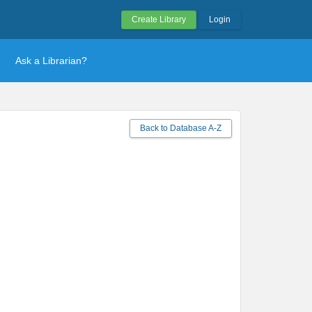
Create Library
Login
Ask a Librarian?
Back to Database A-Z