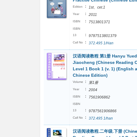
Practise Chinese (Chinese Edit
:
Edition
1st、cet.1
:
Year
2011
:
ISBN
7513801371
ISBN
:
13
9787513801379
:
Call No
372.495 1/Han
汉语阅读教程 第1册 Hanyu Yued
Jiaocheng (Chinese Reading 
Level 1 Book 1 (v. 1) (English 
Chinese Edition)
:
Volume
第1册
:
Year
2004
:
ISBN
7561906862
ISBN
:
13
9787561906866
:
Call No
372.495 1/han
汉语阅读教程.二年级.下册 (Chine