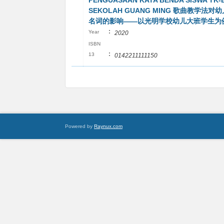
PENGUASAAN KATA BENDA SISWA TK-
SEKOLAH GUANG MING 歌曲教学法
名词的影响——以光明学校幼儿大班学生为
:
Year
2020
ISBN
:
13
0142211111150
Powered by
Raynux.com