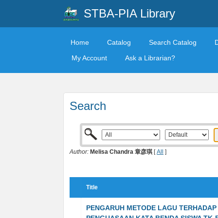
STBA-PIA Library
Home
Catalog
Search Catalog
My Account
Ask a Librarian?
Search
Author:
Melisa Chandra 章彦琪
[
All
]
Title
PENGARUH METODE LAGU TERHADAP