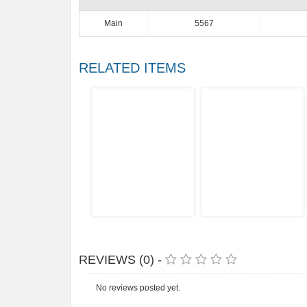
Main
5567
RELATED ITEMS
REVIEWS (0) -
No reviews posted yet.