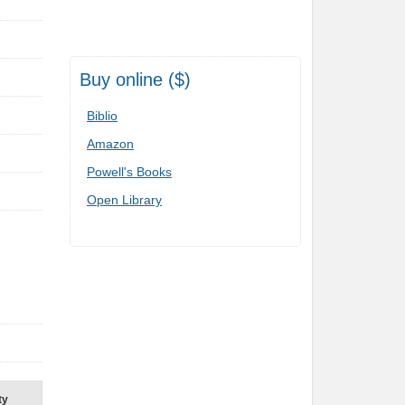
Buy online ($)
Biblio
Amazon
Powell's Books
n
Open Library
ty