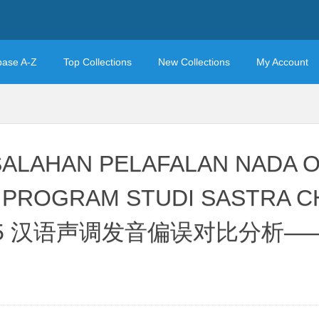
base A-Z
Top Collections
New Collections
My Account
ALAHAN PELAFALAN NADA 
V PROGRAM STUDI SASTRA CH
24/2025 汉语声调发音偏误对比