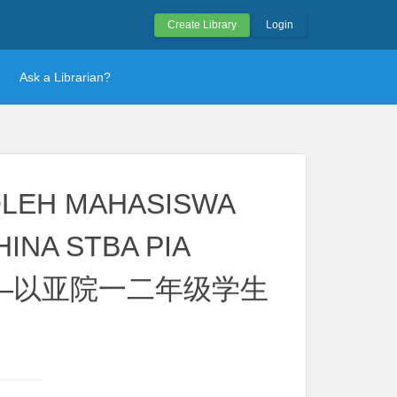
Create Library
Login
Ask a Librarian?
OLEH MAHASISWA
INA STBA PIA
分析——以亚院一二年级学生