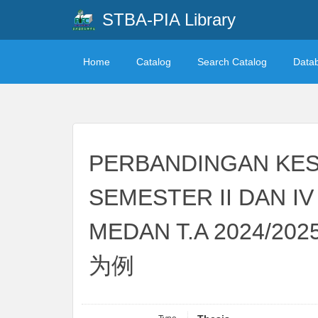
STBA-PIA Library
Home
Catalog
Search Catalog
Data
PERBANDINGAN KES
SEMESTER II DAN I
MEDAN T.A 20
为例