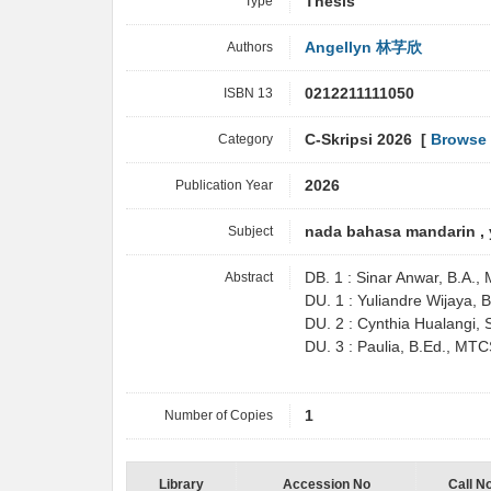
Type
Thesis
Authors
Angellyn 林芓欣
ISBN 13
0212211111050
Category
C-Skripsi 2026 [
Browse 
Publication Year
2026
Subject
nada bahasa mandarin , 
Abstract
DB. 1 : Sinar Anwar, B.A.
DU. 1 : Yuliandre Wijaya,
DU. 2 : Cynthia Hualangi
DU. 3 : Paulia, B.Ed., MT
Number of Copies
1
Library
Accession No
Call N