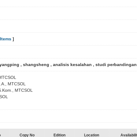
Items
]
yangping , shangsheng , analisis kesalahan , studi perbandinga
, MTCSOL
 B.A., MTCSOL
, S.Kom., MTCSOL
CSOL
o
Copy No
Edition
Location
Availabili