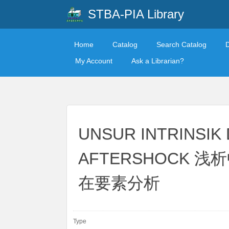
STBA-PIA Library
Home
Catalog
Search Catalog
My Account
Ask a Librarian?
UNSUR INTRINSIK
AFTERSHOCK
在要素分析
Type