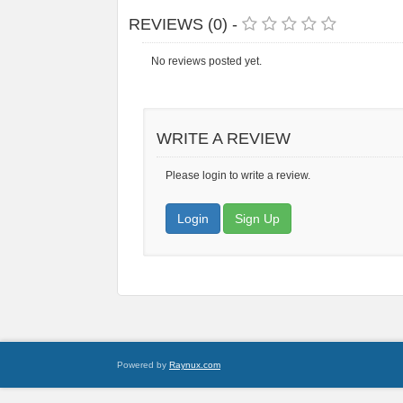
REVIEWS (0) -
No reviews posted yet.
WRITE A REVIEW
Please login to write a review.
Login
Sign Up
Powered by
Raynux.com