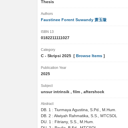
Thesis
Authors
Faustinee Forent Suwandy 萧玉璇
ISBN 13
0182211111027
Category
C - Skripsi 2025 [
Browse Items
]
Publication Year
2025
Subject
unsur intrinsik , film , aftershock
Abstract
DB. 1 : Tiurmaya Agustina, S.Pd., M.Hum.
DB. 2 : Alwiyah Rahmatika, S.S., MTCSOL
DU. 1 : Fitriany, S.S., M.Hum.
DU. 2 : Paulia, B.Ed., MTCSOL