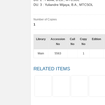
DU. 3 : Yuliandre Wijaya, B.A., MTCSOL
Number of Copies
1
Library
Accession
Call
Copy
Edition
No
No
No
Main
5563
1
RELATED ITEMS