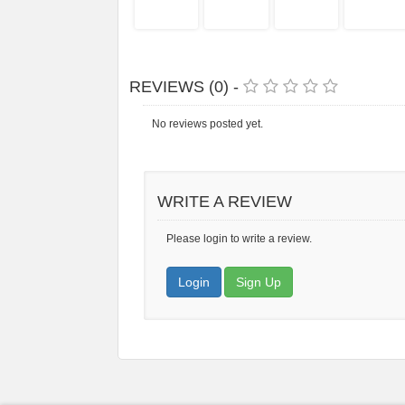
REVIEWS (0) -
No reviews posted yet.
WRITE A REVIEW
Please login to write a review.
Login
Sign Up