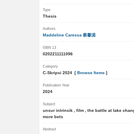
Type
Thesis
Authors
Maddeline Caressa 蔡馨湄
ISBN 13
0202211111096
Category
C-Skripsi 2024 [
Browse Items
]
Publication Year
2024
Subject
unsur intrinsik , film , the battle at lake chan
more bets
Abstract