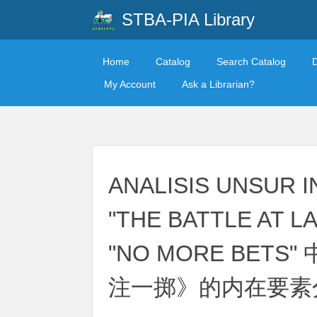
STBA-PIA Library
Home
Catalog
Search Catalog
My Account
Ask a Librarian?
ANALISIS UNSUR I
"THE BATTLE AT L
"NO MORE BET
注一掷》的内在要素