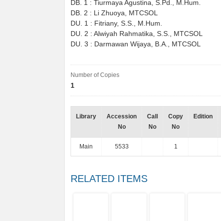
DB. 1 : Tiurmaya Agustina, S.Pd., M.Hum.
DB. 2 : Li Zhuoya, MTCSOL
DU. 1 : Fitriany, S.S., M.Hum.
DU. 2 : Alwiyah Rahmatika, S.S., MTCSOL
DU. 3 : Darmawan Wijaya, B.A., MTCSOL
Number of Copies
1
Library
Accession
Call
Copy
Edition
No
No
No
Main
5533
1
RELATED ITEMS